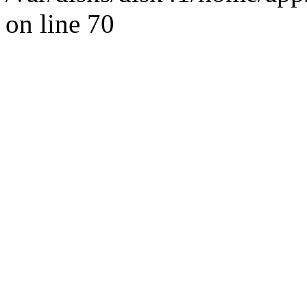
on line 70