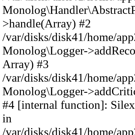
Monolog\Handler\AbstractP
>handle(Array) #2
/var/disks/disk41/home/ap
Monolog\Logger->addRecord
Array) #3
/var/disks/disk41/home/app
Monolog\Logger->addCritica
#4 [internal function]: Si
in
/var/disks/disk41/home/ap