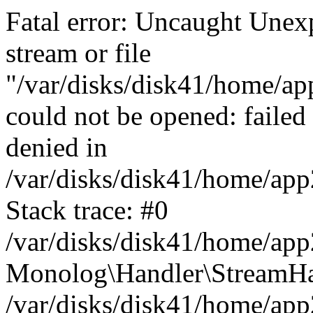
Fatal error: Uncaught Une
stream or file
"/var/disks/disk41/home/app
could not be opened: failed
denied in
/var/disks/disk41/home/ap
Stack trace: #0
/var/disks/disk41/home/ap
Monolog\Handler\StreamHa
/var/disks/disk41/home/ap